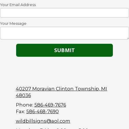
Your Email Address
Your Message
40207 Moravian Clinton Township, MI
48036
Phone:
586-469-7676
Fax:
586-468-7690
wildbillsigns@aol.com