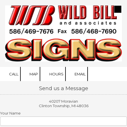
Skip to content
CALL
MAP
HOURS
EMAIL
Send us a Message
40207 Moravian
Clinton Township, MI 48036
Your Name