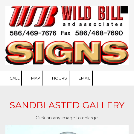
Skip to content
CALL
MAP
HOURS
EMAIL
SANDBLASTED GALLERY
Click on any image to enlarge.