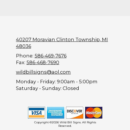
40207 Moravian Clinton Township, MI
48036
Phone:
586-469-7676
Fax:
586-468-7690
wildbillsigns@aol.com
Monday - Friday:
9:00am - 5:00pm
Saturday - Sunday:
Closed
Copyright ©2026 Wild Bill Signs. All Rights
Reserved.