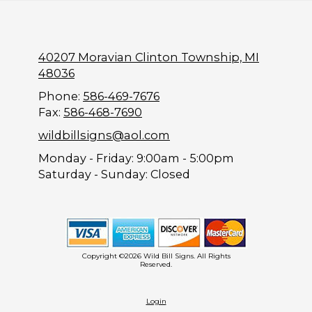
40207 Moravian Clinton Township, MI
48036
Phone:
586-469-7676
Fax:
586-468-7690
wildbillsigns@aol.com
Monday - Friday:
9:00am - 5:00pm
Saturday - Sunday:
Closed
Copyright ©2026 Wild Bill Signs. All Rights
Reserved.
Login