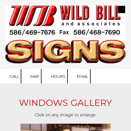
Skip to content
CALL
MAP
HOURS
EMAIL
WINDOWS GALLERY
Click on any image to enlarge.