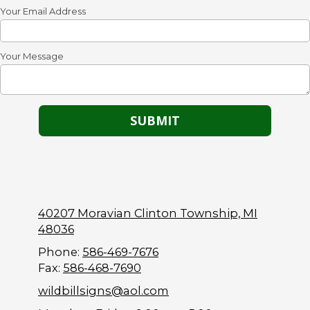
Your Email Address
Your Message
40207 Moravian Clinton Township, MI
48036
Phone:
586-469-7676
Fax:
586-468-7690
wildbillsigns@aol.com