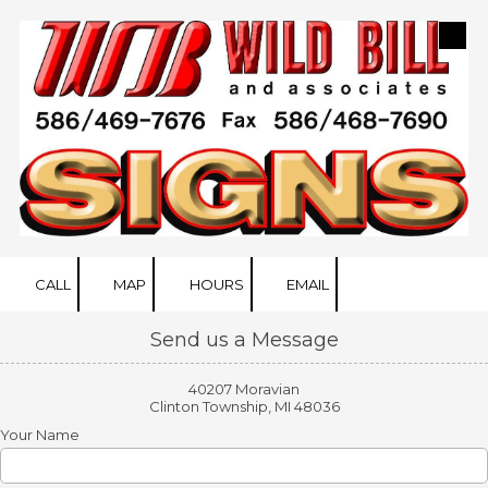
Skip to content
CALL
MAP
HOURS
EMAIL
Send us a Message
40207 Moravian
Clinton Township, MI 48036
Your Name